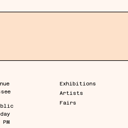
ery news, artists, and more.
nue
Exhibitions
ssee
Artists
Fairs
ublic
iday
5 PM