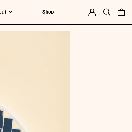
Log in
Search
0 
out
Shop