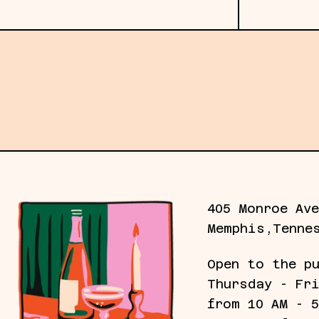
Subscribe to our emails for the latest gall
405 Monroe Ave
Memphis,Tenne
Open to the p
Thursday - Fr
from 10 AM - 