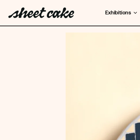
Exhibitions