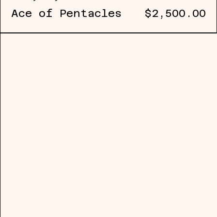
Ace of Pentacles
$2,500.00
Johnny Floyd (b. 1984, USA) is an art
practice examines the conditions thro
obscured, and recovered. Working prim
sculptural and process-driven methodo
as a means of engaging the instabilit
historical narrative.