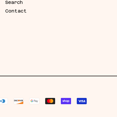
Search
Contact