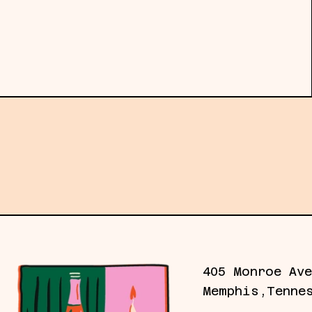
Subscribe to our emails for the latest gall
405 Monroe Ave
Memphis,Tenne