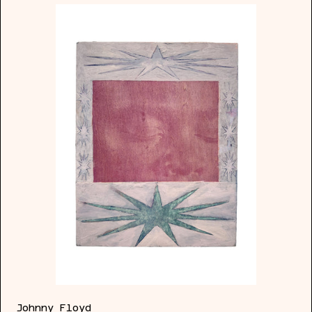
Ace
of
Pentacles
Johnny Floyd