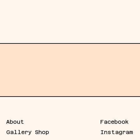
ms function less as images and more as
oth what is known and what has been
g, they sustain it, expanding the field
its of what can be known.
Subscribe →
Email
address
About
Facebook
Gallery Shop
Instagram