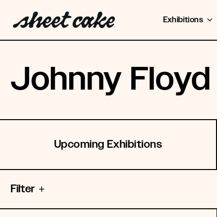
Exhibitions
Johnny Floyd
Upcoming Exhibitions
Filter