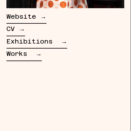
Website →
CV →
Exhibitions →
Works →