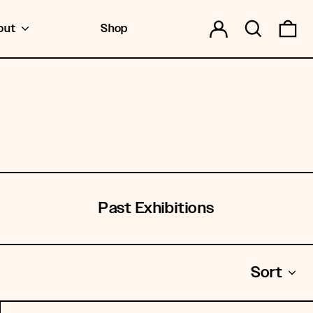
Log in
Search
0 
out
Shop
Past Exhibitions
Sort