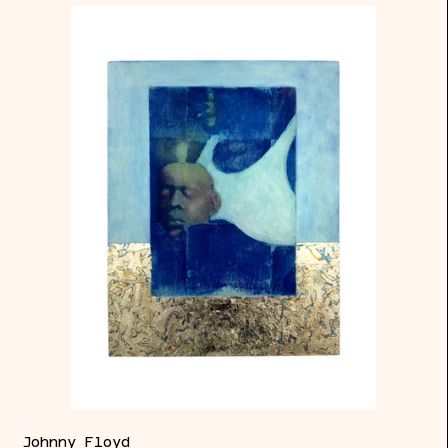
Page
of
Cups
Johnny Floyd