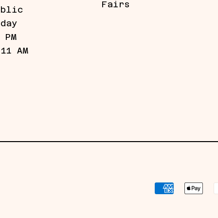
Fairs
ublic
iday
5 PM
 11 AM
Payment
methods