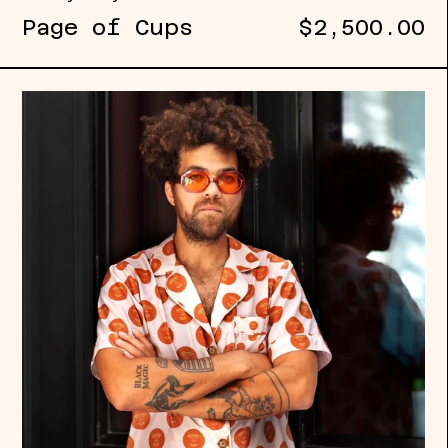
Page of Cups
$2,500.00