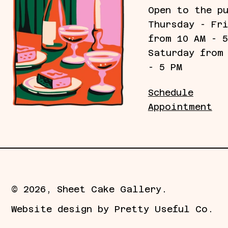
Open to the p
Thursday - Fr
from 10 AM - 
Saturday from
- 5 PM
Schedule
Appointment
© 2026,
Sheet Cake Gallery
.
Website design by
Pretty Useful Co.