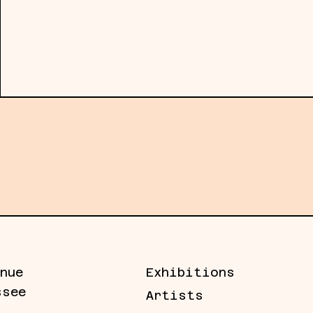
material engagement. The resulting for
sites: temporal containers that hold b
excluded. Rather than resolving meanin
of inquiry while acknowledging the lim
ery news, artists, and more.
nue
Exhibitions
ssee
Artists