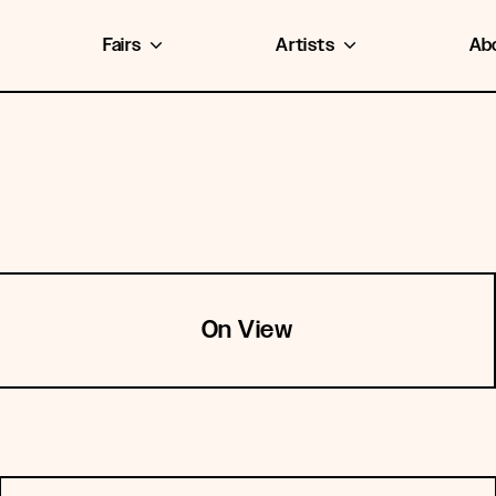
Fairs
Artists
Ab
On View