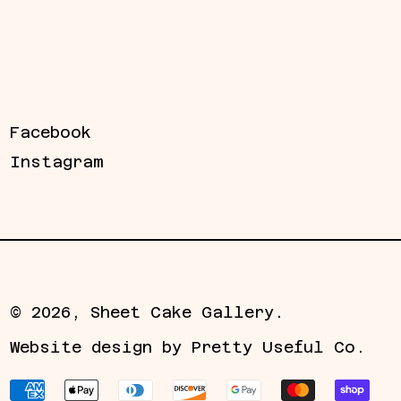
Facebook
Instagram
© 2026,
Sheet Cake Gallery
.
Website design by
Pretty Useful Co.
Payment