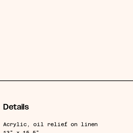
Details
Acrylic, oil relief on linen
13" x 15.5"