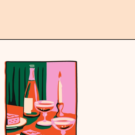
Email
address
Subscribe →