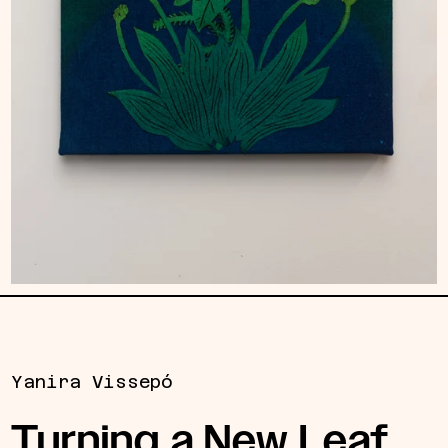
Yanira Vissepó
Turning a New Leaf