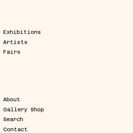
Exhibitions
Artists
Fairs
About
Gallery Shop
Search
Contact