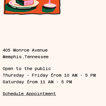
405 Monroe Avenue
Memphis,Tennessee
Open to the public
Thursday - Friday from 10 AM - 5 PM
Saturday from 11 AM - 5 PM
Schedule Appointment